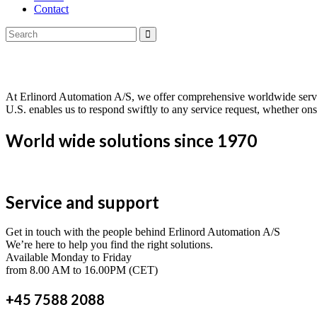
Contact
Service & Support
At Erlinord Automation A/S, we offer comprehensive worldwide servi
U.S. enables us to respond swiftly to any service request, whether ons
World wide solutions since 1970
Service and support
Get in touch with the people behind Erlinord Automation A/S
We’re here to help you find the right solutions.
Available Monday to Friday
from 8.00 AM to 16.00PM (CET)
+45 7588 2088