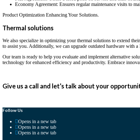
Economy Agreement: Ensures regular maintenance visits to maint
Product Optimization Enhancing Your Solutions.
Thermal solutions
We also specialize in optimizing your thermal solutions to extend the
to assist you. Additionally, we can upgrade outdated hardware with
Our team is ready to help you evaluate and implement alternative solu
technology for enhanced efficiency and productivity. Embrace innovat
Give us a call and let’s talk about your opportuni
Follow Us
Opens in a new tab
Opens in a new tab
Opens in a new tab