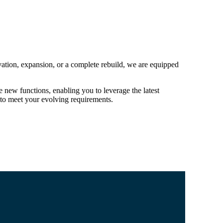
vation, expansion, or a complete rebuild, we are equipped
 new functions, enabling you to leverage the latest
 to meet your evolving requirements.