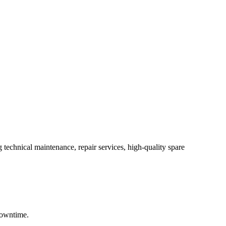
 technical maintenance, repair services, high-quality spare
downtime.