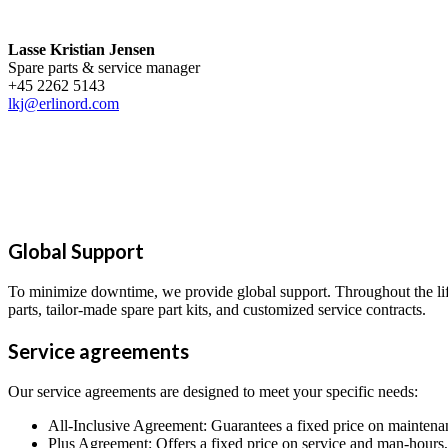
Lasse Kristian Jensen
Spare parts & service manager
+45 2262 5143
lkj@erlinord.com
Global Support
To minimize downtime, we provide global support. Throughout the lifec
parts, tailor-made spare part kits, and customized service contracts.
Service agreements
Our service agreements are designed to meet your specific needs:
All-Inclusive Agreement: Guarantees a fixed price on maintena
Plus Agreement: Offers a fixed price on service and man-hours, 