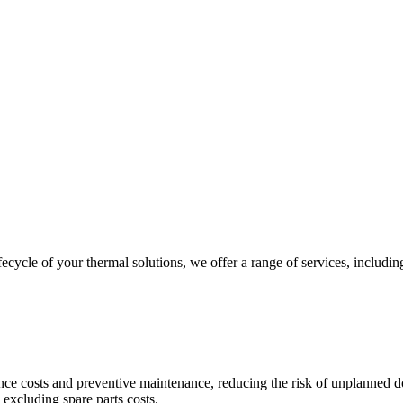
ycle of your thermal solutions, we offer a range of services, including
nce costs and preventive maintenance, reducing the risk of unplanned 
excluding spare parts costs.