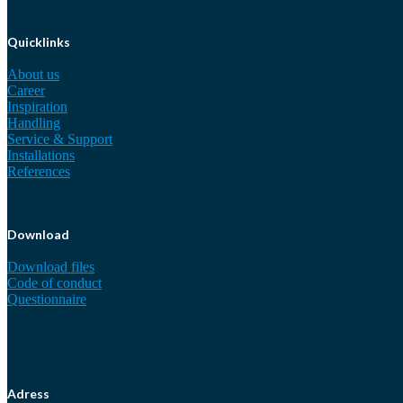
Quicklinks
About us
Career
Inspiration
Handling
Service & Support
Installations
References
Download
Download files
Code of conduct
Questionnaire
Adress