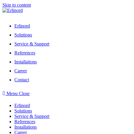
Skip to content
Erlinord
Solutions
Service & Support
References
Installations
Career
Contact
Menu
Close
Erlinord
Solutions
Service & Support
References
Installations
Career