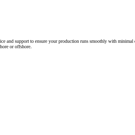
ce and support to ensure your production runs smoothly with minimal 
hore or offshore.