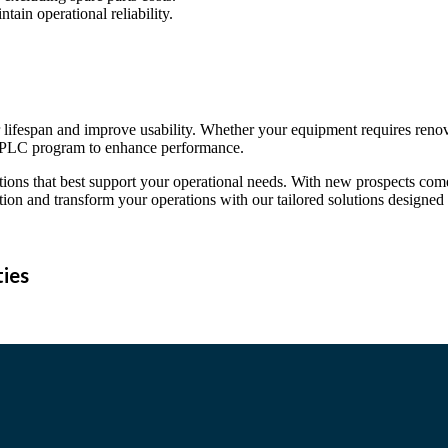
ain operational reliability.
ir lifespan and improve usability. Whether your equipment requires reno
 a PLC program to enhance performance.
tions that best support your operational needs. With new prospects come
ion and transform your operations with our tailored solutions designed
ties