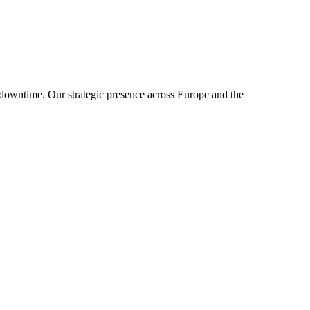
downtime. Our strategic presence across Europe and the